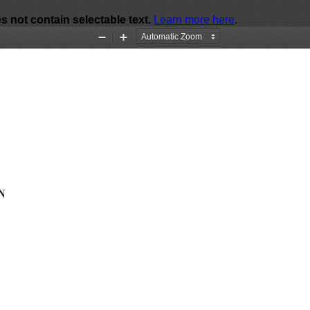
Zoom
Zoom
Out
In