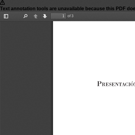
of 3
Toggle
Find
Previous
Next
Sidebar